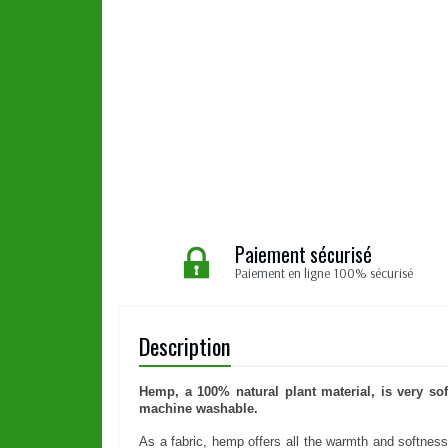
Paiement sécurisé
Paiement en ligne 100% sécurisé
Description
Hemp, a 100% natural plant material, is very sof
machine washable.
As a fabric, hemp offers all the warmth and softness o