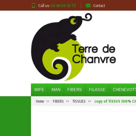
Call us:
06 86 44 92 73
Contact
WIFE
MAN
FIBERS
FILASSE
CHENEVOT
Home
FIBERS
TISSUES
copy of TISSUS 100% C