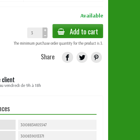
Available
Add to cart
The minimum purchase order quantity for the product is 3.
Share
 client
au vendredi de 9h à 18h
nces
3008834105547
300839013371