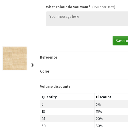
What colour do you want?
(250 char. max)
Save cu
Reference
›
Color
Volume discounts
Quantity
Discount
5
5%
10
15%
25
20%
50
30%