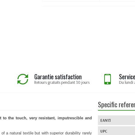
Garantie satisfaction
Service
Retours gratuits pendant 30 jours
Du lundi 
Specific refere
t to the touch, very resistant, imputrescible and
EAN13
UPC
f a natural textile but with superior durability rarely