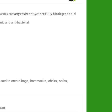
fabrics are
very resistant,
yet
are fully biodegradable!
nic and anti-bacterial.
used to create bags, hammocks, chairs, sofas,
 cart