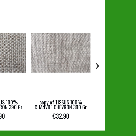
›
copy of TISSUS
CHANVRE JEANS 
€16.90
SUS 100%
copy of TISSUS 100%
RON 390 Gr
CHANVRE CHEVRON 390 Gr
90
€32.90