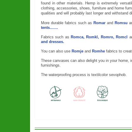
found in other materials. Hemp is extremely versat
clothing, accessories, shoes, furniture and home furn
qualities and will probably last longer and withstand di
More durable fabrics such as
Romar
and
Romsu
a
tents.......
Fabrics such as
Romca, Romkl, Romro, Romcl
a
and dresses.
You can also use
Romje
and
Romhe
fabrics to crea
These canvases can also delight you in your home, ins
furnishings.
The waterproofing process is textilcolor sevophob.