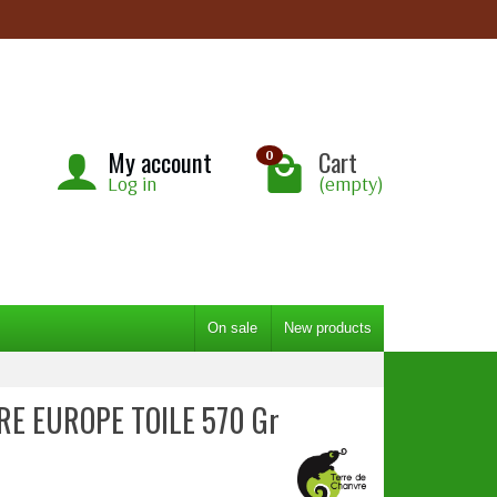
My account
Cart
0
Log in
(empty)
On sale
New products
RE EUROPE TOILE 570 Gr