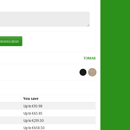
stomization
TOMAR
You save
Up to €10.98
Up to €65.85
Up to €219.50
Up to €658.50