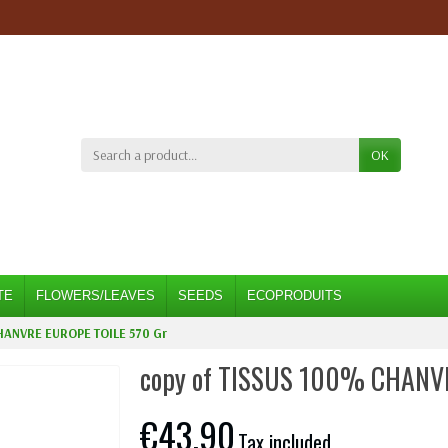
OK
TE
FLOWERS/LEAVES
SEEDS
ECOPRODUITS
HANVRE EUROPE TOILE 570 Gr
copy of TISSUS 100% CHANV
€43.90
Tax included