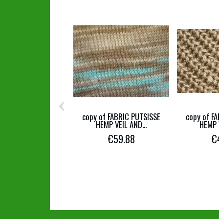
‹
copy of FABRIC PUTSISSE
copy of F
HEMP VEIL AND...
HEMP V
€59.88
€