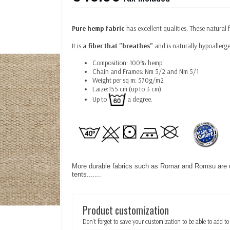
Pure hemp fabric
has excellent qualities. These natural 
It is
a fiber that "breathes"
and is naturally hypoallerge
Composition: 100% hemp
Chain and Frames: Nm 5/2 and Nm 5/1
Weight per sq m: 570g/m2
Laize:155 cm (up to 3 cm)
Up to
a degree.
More durable fabrics such as Romar and Romsu are 
tents.......
Product customization
Don't forget to save your customization to be able to add to