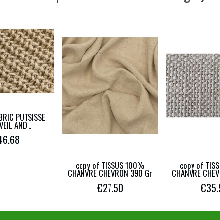
ABRIC PUTSISSE
EIL AND...
46.68
copy of TISSUS 100%
copy of TIS
CHANVRE CHEVRON 390 Gr
CHANVRE CHEV
€27.50
€35.