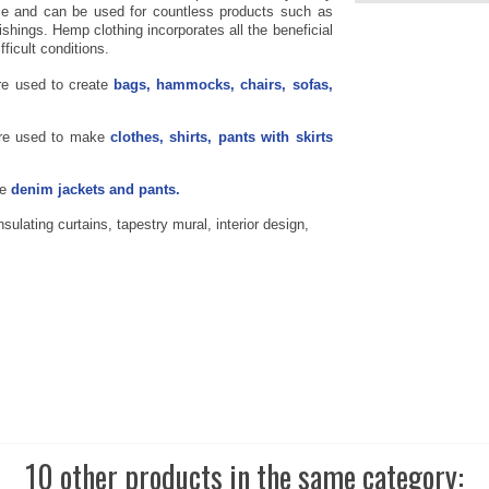
ile and can be used for countless products such as
ishings. Hemp clothing incorporates all the beneficial
fficult conditions.
re used to create
bags, hammocks, chairs, sofas,
re used to make
clothes, shirts, pants with skirts
te
denim jackets and pants.
ulating curtains, tapestry mural, interior design,
10 other products in the same category: