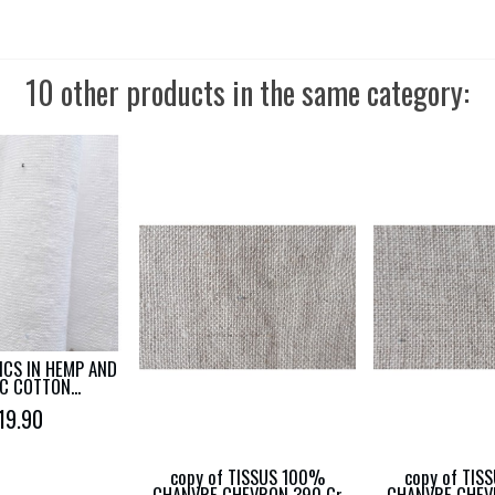
10 other products in the same category:
ICS IN HEMP AND
C COTTON...
19.90
copy of TISSUS 100%
copy of TIS
CHANVRE CHEVRON 390 Gr
CHANVRE CHEV