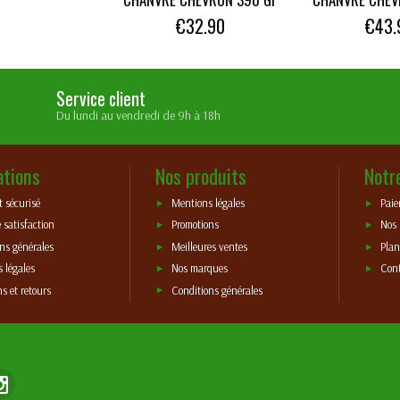
€32.90
€43.
Service client
Du lundi au vendredi de 9h à 18h
ations
Nos produits
Notr
 sécurisé
Mentions légales
Paie
 satisfaction
Promotions
Nos
ns générales
Meilleures ventes
Plan
 légales
Nos marques
Con
ns et retours
Conditions générales