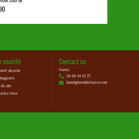
90
e société
Contact us
France
ment sécurisé
06 86 44 92 73
 magasins
lionel@terredechanvre.com
 du site
tactez-nous