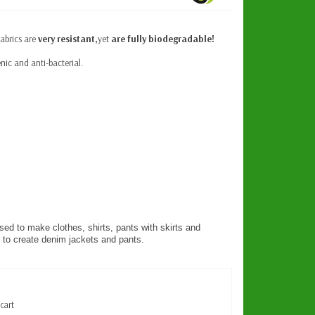
fabrics are
very resistant,
yet
are fully biodegradable!
nic and anti-bacterial.
d to make clothes, shirts, pants with skirts and
to create denim jackets and pants.
 cart