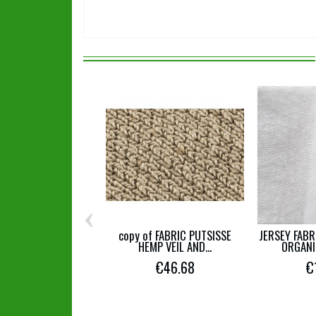
‹
copy of FABRIC PUTSISSE
JERSEY FABR
HEMP VEIL AND...
ORGANI
€46.68
€