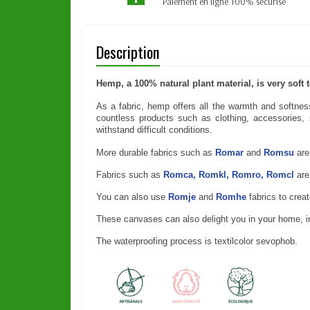
Paiement en ligne 100% sécurisé
Description
Hemp, a 100% natural plant material, is very soft
As a fabric, hemp offers all the warmth and softness 
countless products such as clothing, accessories, s
withstand difficult conditions.
More durable fabrics such as
Romar
and
Romsu
are
Fabrics such as
Romca, Romkl, Romro, Romcl
are
You can also use
Romje
and
Romhe
fabrics to crea
These canvases can also delight you in your home, insu
The waterproofing process is textilcolor sevophob.