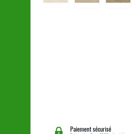
Paiement sécurisé