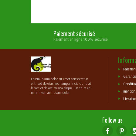
Paiement sécurisé
Paiement en ligne 100% sécurisé
Inform
Paiement
Garantie
Lorem ipsum dolor sit amet consectetur
elit, sed do eiusmod tempor incididunt ut
Conditio
labore et dolore magna aliqua. Ut enim ad
mentions
minim veniam ipsum dolor.
Livraiso
Follow us