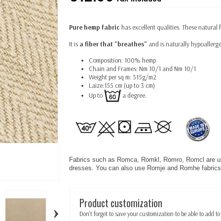
Pure hemp fabric
has excellent qualities. These natural 
It is
a fiber that "breathes"
and is naturally hypoallerge
Composition: 100% hemp
Chain and Frames: Nm 10/1 and Nm 10/1
Weight per sq m: 515g/m2
Laize:155 cm (up to 3 cm)
Up to
a degree.
Fabrics such as Romca, Romkl, Romro, Romcl are use
dresses. You can also use Romje and Romhe fabrics 
Product customization
›
Don't forget to save your customization to be able to add to