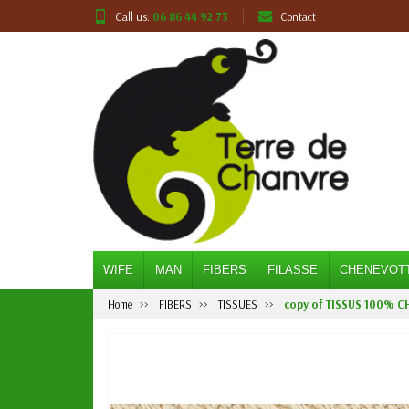
Call us:
06 86 44 92 73
Contact
WIFE
MAN
FIBERS
FILASSE
CHENEVOT
Home
FIBERS
TISSUES
copy of TISSUS 100% C