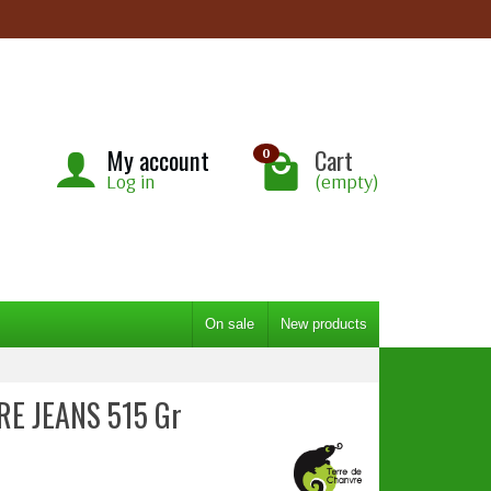
My account
Cart
0
Log in
(empty)
On sale
New products
RE JEANS 515 Gr