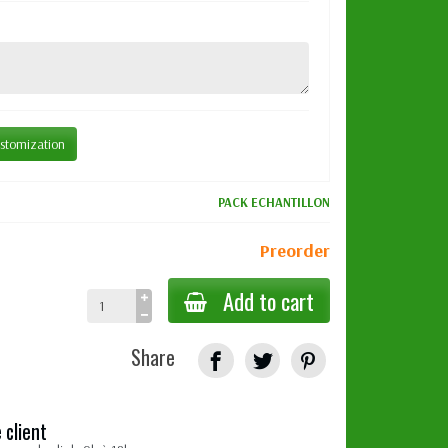
stomization
PACK ECHANTILLON
Preorder
Add to cart
Share
 client