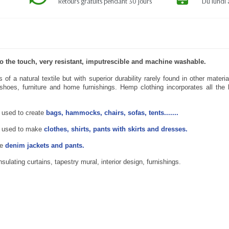
Retours gratuits pendant 30 jours
Du lundi 
 to the touch, very resistant, imputrescible and machine washable.
of a natural textile but with superior durability rarely found in other mate
hoes, furniture and home furnishings. Hemp clothing incorporates all the be
 used to create
bags, hammocks, chairs, sofas, tents.......
 used to make
clothes, shirts, pants with skirts and dresses.
te
denim jackets and pants.
lating curtains, tapestry mural, interior design, furnishings.