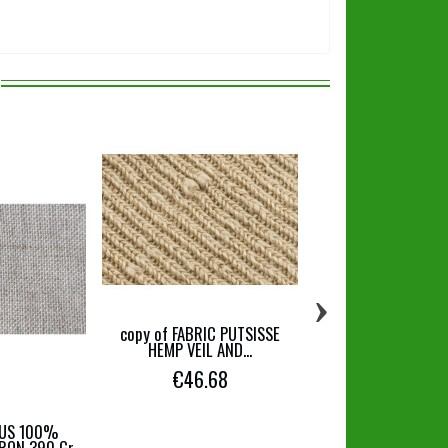
›
copy of FABRIC PUTSISSE
JERSEY FABRICS IN 
HEMP VEIL AND...
ORGANIC COTTO
€46.68
€19.90
SUS 100%
RON 390 Gr