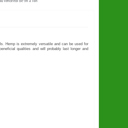
au vendredi de 9h à 18h
rials. Hemp is extremely versatile and can be used for
neficial qualities and will probably last longer and