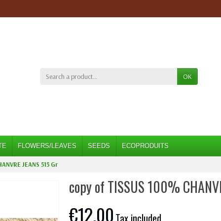
OK
TE
FLOWERS/LEAVES
SEEDS
ECOPRODUITS
HANVRE JEANS 515 Gr
copy of TISSUS 100% CHANV
€12.00
Tax included