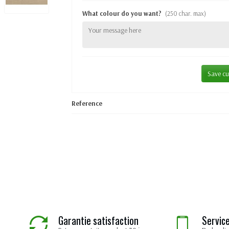
What colour do you want?
(250 char. max)
Save cu
Reference
Garantie satisfaction
Service