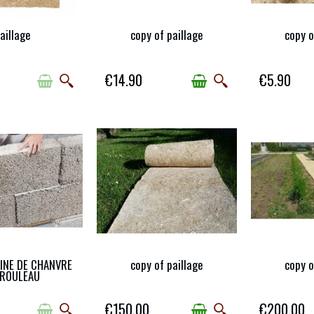
aillage
copy of paillage
copy o
-OF-STOCK
AVAILABLE
AV
€14.90
€5.90
AINE DE CHANVRE
copy of paillage
copy o
AVAILABLE WITH
AVAILABLE
AV
RENT OPTIONS
 ROULEAU
€150.00
€200.00