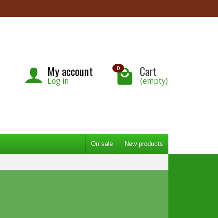
My account
Cart
0
Log in
(empty)
On sale
New products