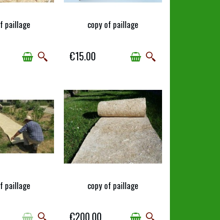
f paillage
copy of paillage
AILABLE
AVAILABLE
€15.00
f paillage
copy of paillage
AILABLE
AVAILABLE
€200.00