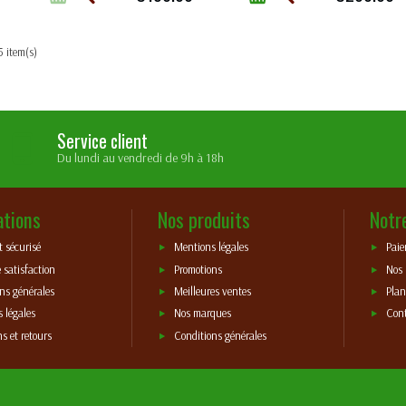
5 item(s)
Service client
Du lundi au vendredi de 9h à 18h
ations
Nos produits
Notr
 sécurisé
Mentions légales
Paie
 satisfaction
Promotions
Nos
ns générales
Meilleures ventes
Plan
 légales
Nos marques
Con
ns et retours
Conditions générales