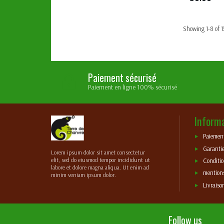
Showing 1-8 of 1
Paiement sécurisé
Paiement en ligne 100% sécurisé
Inform
Paiement
Garantie
Lorem ipsum dolor sit amet consectetur
elit, sed do eiusmod tempor incididunt ut
Conditio
labore et dolore magna aliqua. Ut enim ad
mentions
minim veniam ipsum dolor.
Livraiso
Follow us