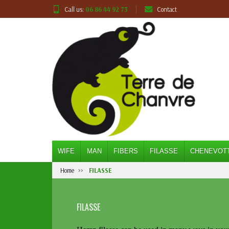
Call us:
06 86 44 92 73
Contact
WIFE
MAN
FIBERS
FILASSE
CHENEVOT
Home
FILASSE
FILASSE