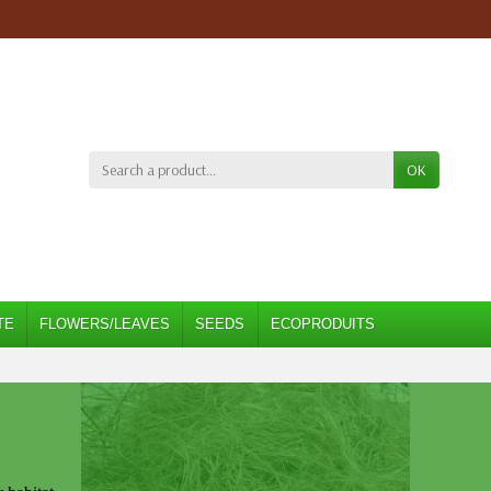
OK
TE
FLOWERS/LEAVES
SEEDS
ECOPRODUITS