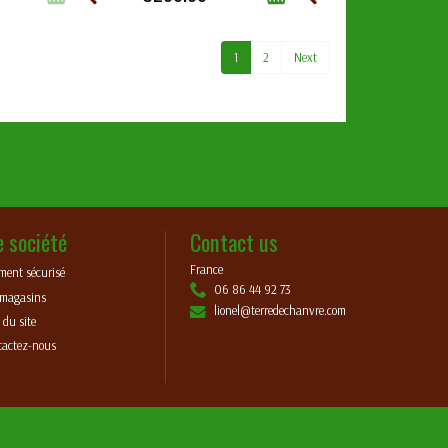
1
2
Next
e société
Contact us
France
ment sécurisé
06 86 44 92 73
 magasins
lionel@terredechanvre.com
 du site
tactez-nous