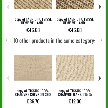
‹
›
copy of FABRIC PUTSISSE
copy of FABRIC PUTSISSE
copy 
HEMP VEIL AND...
HEMP VEIL AND...
HE
€46.68
€46.68
10 other products in the same category:
‹
›
copy of TISSUS 100%
copy of TISSUS 100%
copy
CHANVRE CHEVRON 390
CHANVRE JEANS 515 Gr
CHAN
Gr
€36.70
€12.00