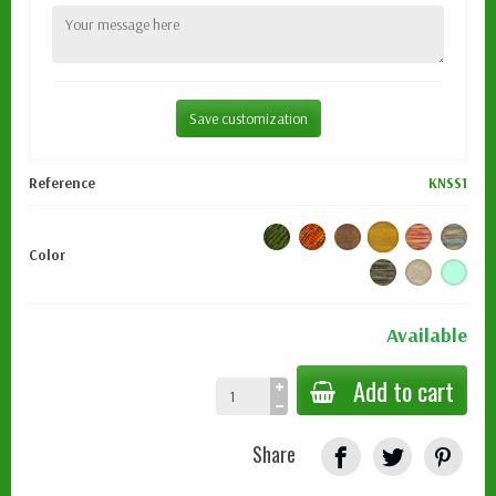
Save customization
Reference
KNSS1
Color
Available
Add to cart
Share