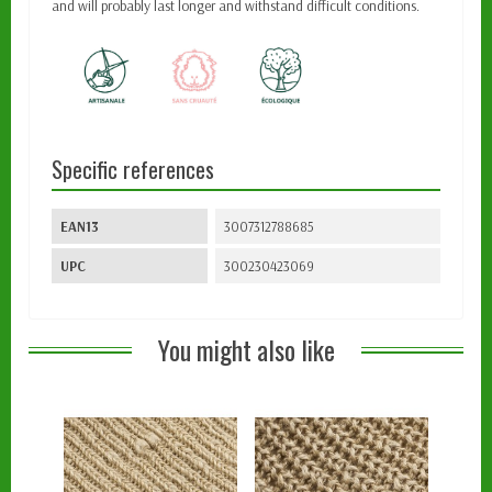
and will probably last longer and withstand difficult conditions.
Specific references
EAN13
3007312788685
UPC
300230423069
You might also like