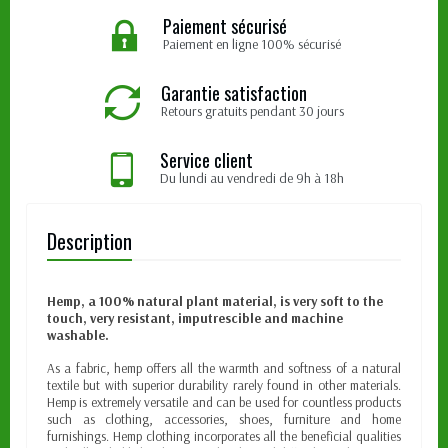
Paiement sécurisé
Paiement en ligne 100% sécurisé
Garantie satisfaction
Retours gratuits pendant 30 jours
Service client
Du lundi au vendredi de 9h à 18h
Description
Hemp, a 100% natural plant material, is very soft to the
touch, very resistant, imputrescible and machine
washable.
As a fabric, hemp offers all the warmth and softness of a natural
textile but with superior durability rarely found in other materials.
Hemp is extremely versatile and can be used for countless products
such as clothing, accessories, shoes, furniture and home
furnishings. Hemp clothing incorporates all the beneficial qualities