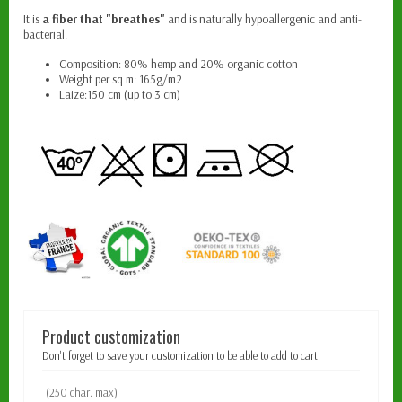
It is
a fiber that "breathes"
and is naturally hypoallergenic and anti-
bacterial.
Composition: 80% hemp and 20% organic cotton
Weight per sq m: 165g/m2
Laize:150 cm (up to 3 cm)
Product customization
Don't forget to save your customization to be able to add to cart
(250 char. max)