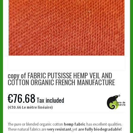
copy of FABRIC PUTSISSE HEMP VEIL AND
COTTON ORGANIC FRENCH MANUFACTURE
€76.68
Tax included
(€30.66 Le mètre linéaire)
The pure or blended organic cotton
hemp fabric
has excellent qualities.
These natural fabrics are
very resistant,
yet
are fully biodegradable!