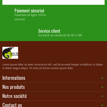
Paiement sécurisé
Paiement en ligne 100%
sécurisé
Service client
Du lundi au vendredi de 9h à 18h
Lorem ipsum dolor sit amet consectetur elit, sed do eiusmod tempor incididunt ut labore
et dolore magna aliqua. Ut enim ad minim veniam ipsum dolor.
Informations
Nos produits
Notre société
Contact us