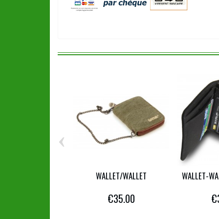
‹
WALLET/WALLET
WALLET-WA
€35.00
€