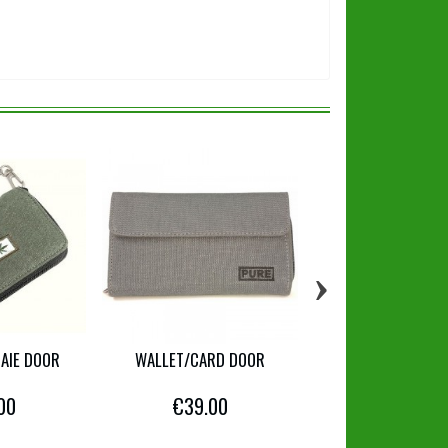
›
AIE DOOR
WALLET/CARD DOOR
WALLET
00
€39.00
€12.00