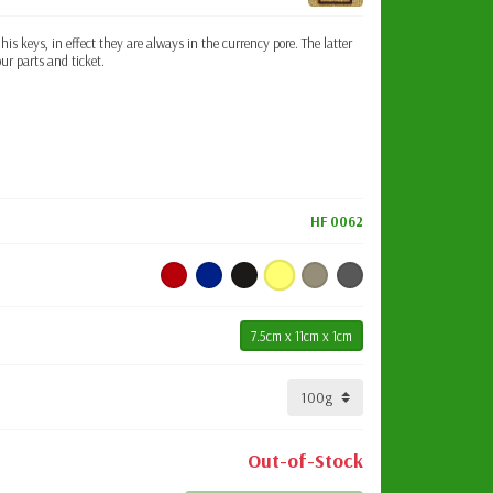
 his keys, in effect they are always in the currency pore. The latter
our parts and ticket.
HF 0062
7.5cm x 11cm x 1cm
Out-of-Stock