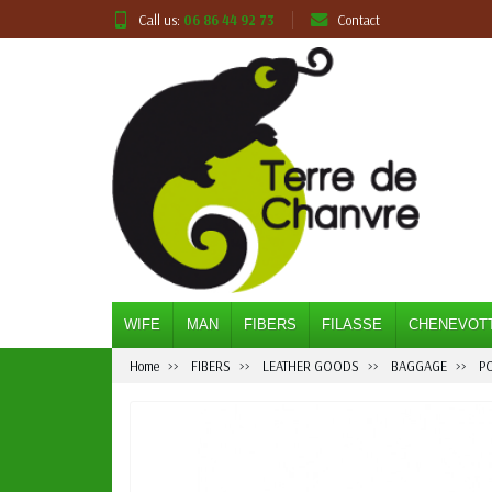
Call us:
06 86 44 92 73
Contact
WIFE
MAN
FIBERS
FILASSE
CHENEVOT
Home
FIBERS
LEATHER GOODS
BAGGAGE
P