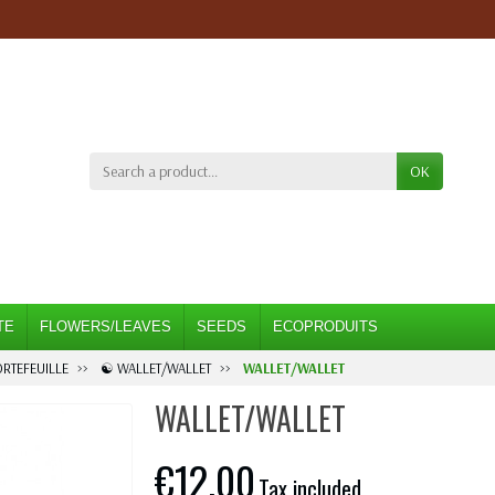
OK
TE
FLOWERS/LEAVES
SEEDS
ECOPRODUITS
ORTEFEUILLE
☯ WALLET/WALLET
WALLET/WALLET
WALLET/WALLET
€12.00
Tax included