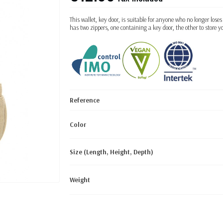
This wallet, key door, is suitable for anyone who no longer loses
has two zippers, one containing a key door, the other to store y
Reference
Color
Size (Length, Height, Depth)
Weight