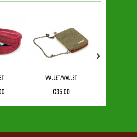
›
ET
WALLET/WALLET
WALLET/CARD 
00
€35.00
€39.00