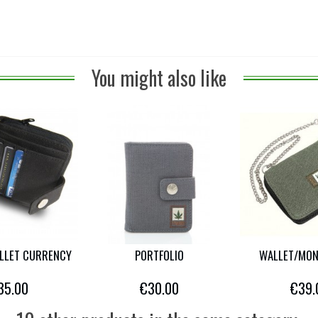
You might also like
LLET CURRENCY
PORTFOLIO
WALLET/MON
35.00
€30.00
€39.