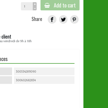
Add to cart
Share
 client
au vendredi de 9h à 18h
nces
3005342811090
300602682834