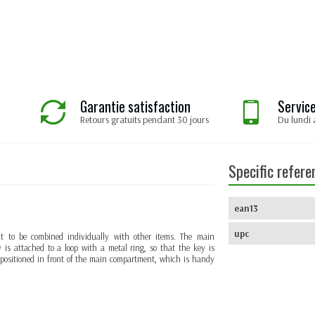
Garantie satisfaction
Service
Retours gratuits pendant 30 jours
Du lundi 
Specific refere
ean13
upc
g it to be combined individually with other items. The main
 is attached to a loop with a metal ring, so that the key is
s positioned in front of the main compartment, which is handy