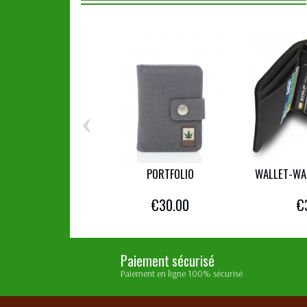
‹
PORTFOLIO
WALLET-WA
€30.00
€
Paiement sécurisé
Paiement en ligne 100% sécurisé