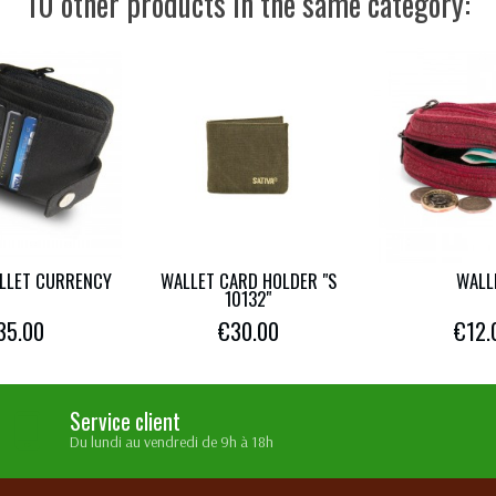
10 other products in the same category:
LLET CURRENCY
WALLET CARD HOLDER "S
WALL
10132"
35.00
€30.00
€12.
Service client
Du lundi au vendredi de 9h à 18h