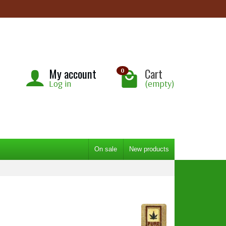
My account
Cart
0
Log in
(empty)
On sale
New products