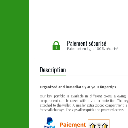
Paiement sécurisé
Paiement en ligne 100% sécurisé
Description
Organized and immediately at your fingertips
Our key portfolio is available in different colors, allowin
compartment can be closed with a zip for protection. The key
attached to the wallet. A smaller extra zipped compartment i
for small changes. The zips allow quick and protected access.