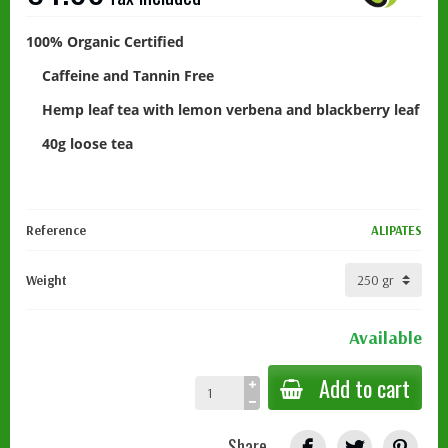
100% Organic Certified
Caffeine and Tannin Free
Hemp leaf tea with lemon verbena and blackberry leaf
40g loose tea
Reference
ALIPATES
Weight
Available
Add to cart
Share