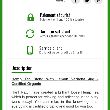
Paiement sécurisé
Paiement en ligne 100% sécurisé
Garantie satisfaction
Retours gratuits pendant 30 jours
Service client
Du lundi au vendredi de 9h à 18h
Description
Hemp Tea Blend with Lemon Verbena 40g -
Certified Organic
Hanf Natur have created a brilliant loose Hemp Tea
which is perfect for relaxing and reflecting in the busy
world today! You can relax in the knowledge that
everything is certified organic and good for you too.