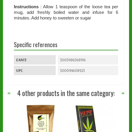
Instructions
: Allow 1 teaspoon of the loose tea per
mug, add freshly boiled water and infuse for 6
minutes. Add honey to sweeten or sugar
Specific references
EAN13
3003986568196
UPC
300094608923
4 other products in the same category: