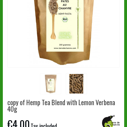
copy of Hemp Tea Blend with Lemon Verbena
40g
€4.00
Tax included