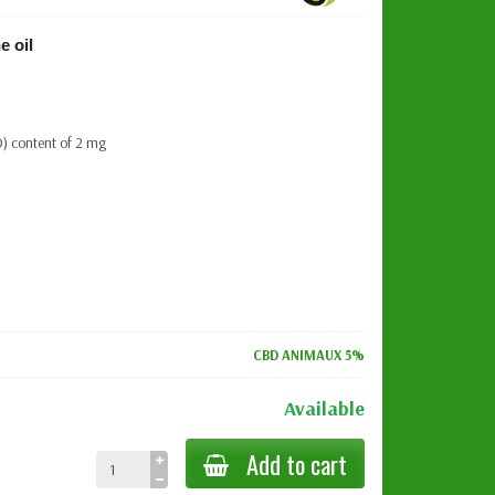
e oil
D) content of 2 mg
CBD ANIMAUX 5%
Available
Add to cart