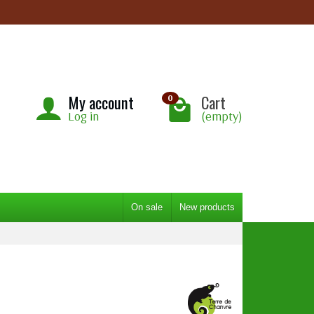
My account
Cart
0
Log in
(empty)
On sale
New products