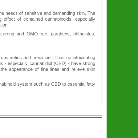
 the needs of sensitive and demanding skin. The
g effect of contained cannabinoids, especially
tion.
ccurring and GMO-free, parabens, phthalates,
 cosmetics and medicine. It has no intoxicating
is - especially cannabidiol (CBD) - have strong
 the appearance of fine lines and relieve skin
nnabinoid system such as CBD to essential fatty