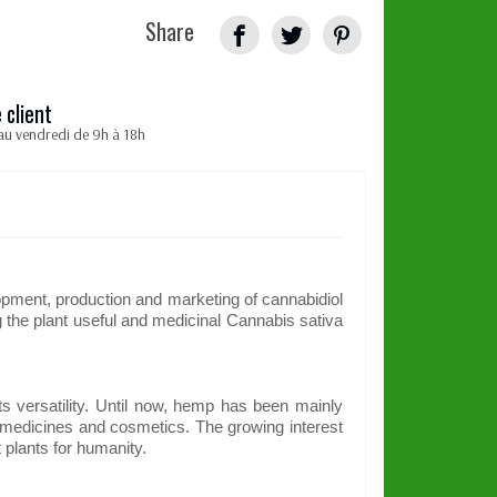
Share
 client
au vendredi de 9h à 18h
pment, production and marketing of cannabidiol
the plant useful and medicinal Cannabis sativa
ts versatility. Until now, hemp has been mainly
d, medicines and cosmetics. The growing interest
 plants for humanity.