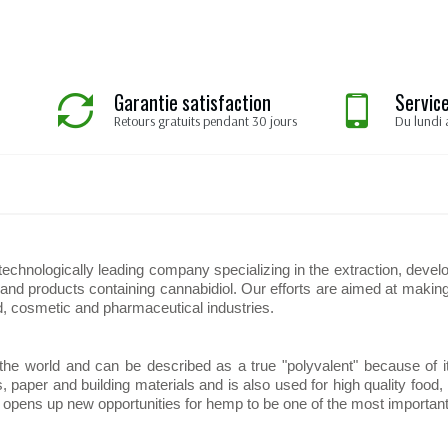
Garantie satisfaction
Service
Retours gratuits pendant 30 jours
Du lundi 
hnologically leading company specializing in the extraction, develo
d products containing cannabidiol. Our efforts are aimed at making 
d, cosmetic and pharmaceutical industries.
 the world and can be described as a true "polyvalent" because of i
es, paper and building materials and is also used for high quality foo
D) opens up new opportunities for hemp to be one of the most important