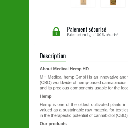
Paiement sécurisé
Paiement en ligne 100% sécurisé
Description
About Medical Hemp HD
MH Medical hemp GmbH is an innovative and tec
(CBD) worldwide of hemp-based cannabinoids an
and its precious components usable for the foo
Hemp
Hemp is one of the oldest cultivated plants in
valued as a sustainable raw material for textil
in the therapeutic potential of cannabidiol (CB
Our products