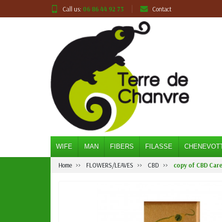
Call us:
06 86 44 92 73
Contact
WIFE
MAN
FIBERS
FILASSE
CHENEVOT
Home
FLOWERS/LEAVES
CBD
copy of CBD Care