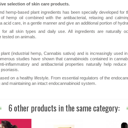
ve selection of skin care products.
 and hemp-based plant ingredients has been specially developed for
s of hemp oil combined with the antibacterial, relaxing and calmin
acid care, in a gentle manner and give an additional portion of hydra
or all skin types and daily use. All ingredients are naturally o
r tested on animals.
lant (industrial hemp, Cannabis sativa) and is increasingly used in
t. Numerous studies have shown that cannabinoids contained in cannab
ti-inflammatory and antibacterial properties naturally help reduce
psoriasis.
ased on a healthy lifestyle. From essential regulators of the endoca
g and maintaining an intact endocannabinoid system.
6 other products in the same category: