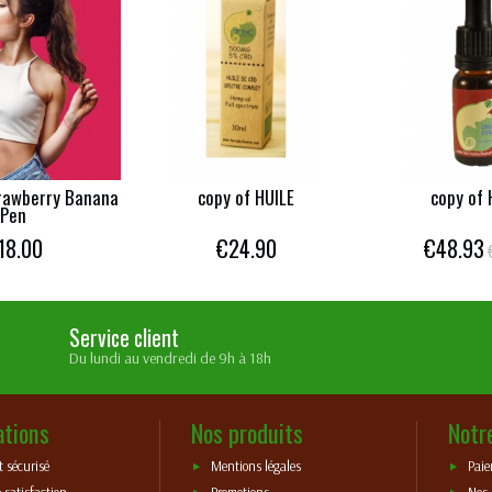
rawberry Banana
copy of HUILE
copy of 
Pen
18.00
€24.90
€48.93
Service client
Du lundi au vendredi de 9h à 18h
ations
Nos produits
Notr
 sécurisé
Mentions légales
Paie