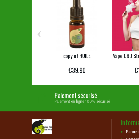
‹
copy of HUILE
Vape CBD St
€39.90
€
Paiement sécurisé
Paiement en ligne 100% sécurisé
Inform
Paiement