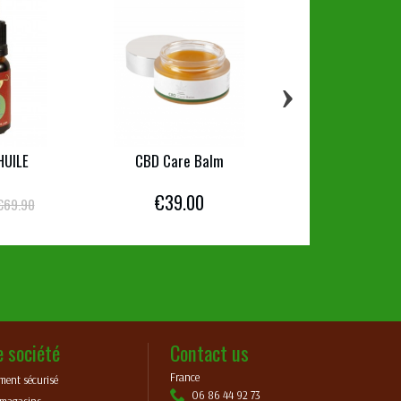
›
HUILE
CBD Care Balm
CBD Skin Care L
€39.00
€29.00
€69.90
e société
Contact us
France
ment sécurisé
06 86 44 92 73