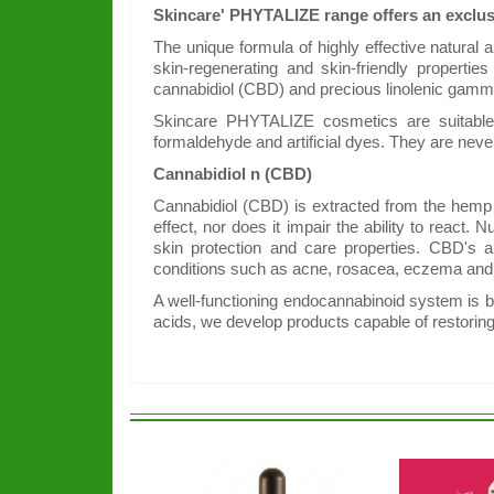
Skincare' PHYTALIZE range offers an exclusi
The unique formula of highly effective natural
skin-regenerating and skin-friendly propertie
cannabidiol (CBD) and precious linolenic gamma 
Skincare PHYTALIZE cosmetics are suitable f
formaldehyde and artificial dyes. They are neve
Cannabidiol n (CBD)
Cannabidiol (CBD) is extracted from the hemp p
effect, nor does it impair the ability to reac
skin protection and care properties. CBD's an
conditions such as acne, rosacea, eczema and 
A well-functioning endocannabinoid system is b
acids, we develop products capable of restorin