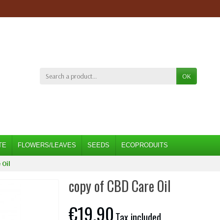
OK
TE
FLOWERS/LEAVES
SEEDS
ECOPRODUITS
 Oil
copy of CBD Care Oil
€19.90
Tax included