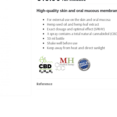
High-quality skin and oral mucous membran
For external use on the skin and oral mucosa
Hemp seed oil and hemp leaf extract
Exact dosage and optimal effect (SPRAY)
A spray contains a total natural cannabidiol (CB
30 ml bottle
Shake well before use
Keep away from heat and direct sunlight
Reference