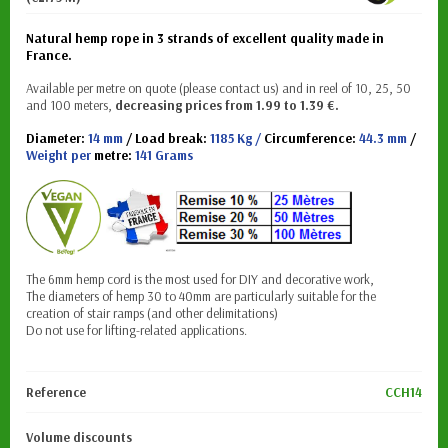
Natural hemp rope in 3 strands of excellent quality made in
France.
Available per metre on quote (please contact us) and in reel of 10, 25, 50
and 100 meters,
decreasing prices from 1.99 to 1.39
€.
Diameter:
14 mm
/ Load break:
1185 Kg /
Circumference:
44.3 mm
/
Weight per
metre:
141 Grams
The 6mm hemp cord is the most used for DIY and decorative work,
The diameters of hemp 30 to 40mm are particularly suitable for the
creation of stair ramps (and other delimitations)
Do not use for lifting-related applications.
Reference
CCH14
Volume discounts