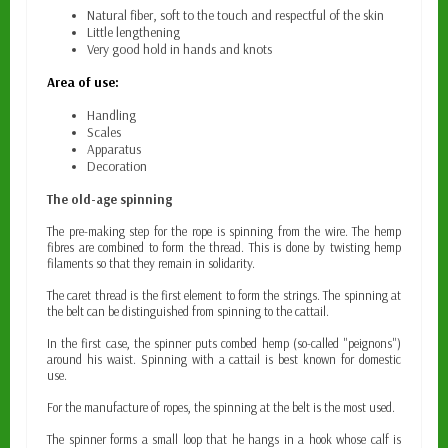
Natural fiber,
soft to the touch and respectful of the skin
Little lengthening
Very good hold in hands and knots
Area of use:
Handling
Scales
Apparatus
Decoration
The old-age spinning
The pre-making step for the rope is spinning from the wire. The hemp
fibres are combined to form the thread. This is done by twisting hemp
filaments so that they remain in solidarity.
The caret thread is the first element to form the strings. The spinning at
the belt can be distinguished from spinning to the cattail.
In the first case, the spinner puts combed hemp (so-called "peignons")
around his waist. Spinning with a cattail is best known for domestic
use.
For the manufacture of ropes, the spinning at the belt is the most used.
The spinner forms a small loop that he hangs in a hook whose calf is