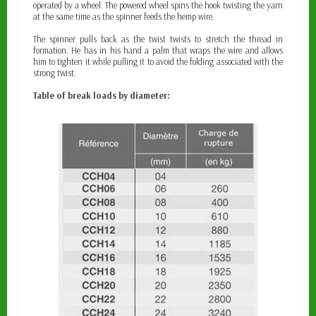
operated by a wheel. The powered wheel spins the hook twisting the yarn
at the same time as the spinner feeds the hemp wire.
The spinner pulls back as the twist twists to stretch the thread in
formation. He has in his hand a palm that wraps the wire and allows
him to tighten it while pulling it to avoid the folding associated with the
strong twist.
Table of break loads by diameter: