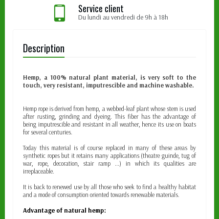
Service client
Du lundi au vendredi de 9h à 18h
Description
Hemp, a 100% natural plant material, is very soft to the
touch, very resistant, imputrescible and machine washable.
Hemp rope is derived from hemp, a webbed-leaf plant whose stem is used
after rusting, grinding and dyeing. This fiber has the advantage of
being imputrescible and resistant in all weather, hence its use on boats
for several centuries.
Today this material is of course replaced in many of these areas by
synthetic ropes but it retains many applications (theatre guinde, tug of
war, rope, decoration, stair ramp ...) in which its qualities are
irreplaceable.
It is back to renewed use by all those who seek to find a healthy habitat
and a mode of consumption oriented towards renewable materials.
Advantage of natural hemp: