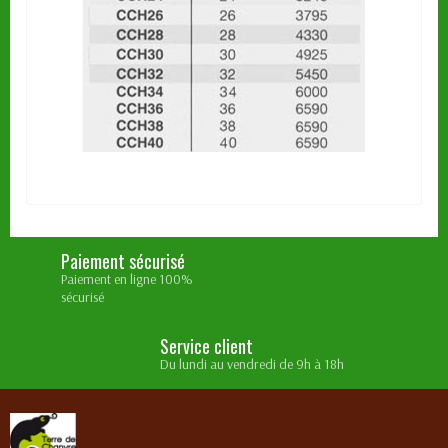
Paiement sécurisé
Paiement en ligne 100%
sécurisé
Service client
Du lundi au vendredi de 9h à 18h