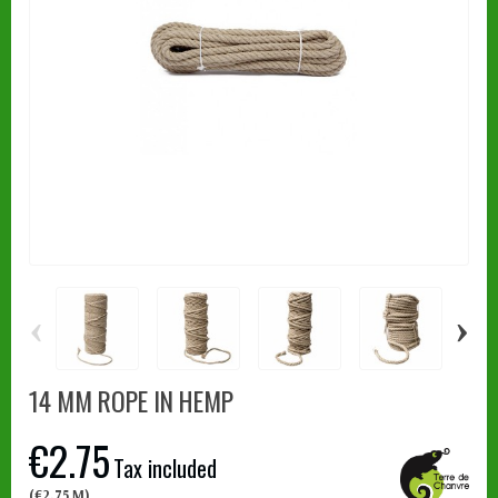
‹
›
14 MM ROPE IN HEMP
€2.75
Tax included
(€2.75 M)