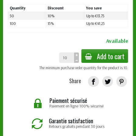
Quantity
Discount
You save
50
10%
Up to €13.75
100
15%
Up to €41.25
Available
Add to cart
The minimum purchase order quantity for the product is 10.
Share
Paiement sécurisé
Paiement en ligne 100% sécurisé
Garantie satisfaction
Retours gratuits pendant 30 jours