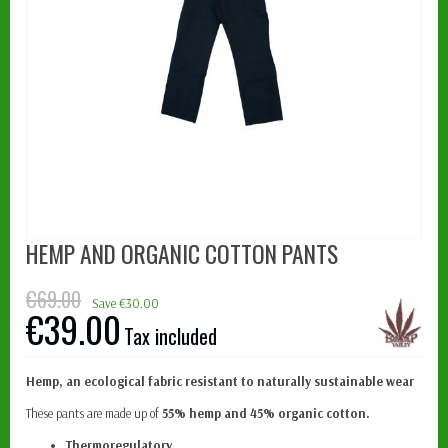
HEMP AND ORGANIC COTTON PANTS
€69.00
Save €30.00
€39.00
Tax included
Hemp, an ecological fabric resistant to naturally sustainable wear
These pants are made up of
55% hemp and 45% organic cotton.
Thermoregulatory