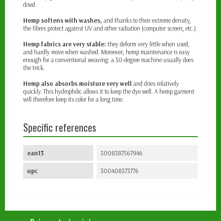
dried.
Hemp softens with washes,
and thanks to their extreme density,
the fibres protect against UV and other radiation (computer screen, etc.).
Hemp fabrics are very stable:
they deform very little when used,
and hardly move when washed. Moreover, hemp maintenance is easy
enough for a conventional weaving: a 30-degree machine usually does
the trick.
Hemp also absorbs moisture very well
and dries relatively
quickly. This hydrophilic allows it to keep the dye well. A hemp garment
will therefore keep its color for a long time.
Specific references
ean13
3008387567946
upc
300408373776