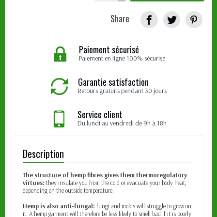
Share
Paiement sécurisé
Paiement en ligne 100% sécurisé
Garantie satisfaction
Retours gratuits pendant 30 jours
Service client
Du lundi au vendredi de 9h à 18h
Description
The structure of hemp fibres gives them thermoregulatory
virtues:
they insulate you from the cold or evacuate your body heat,
depending on the outside temperature.
Hemp is also anti-fungal:
fungi and molds will struggle to grow on
it. A hemp garment will therefore be less likely to smell bad if it is poorly