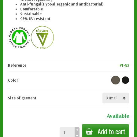
Anti-fungal
(Hypoallergenic and antibacterial)
Comfortable
Sustainable
95% UV resistant
Reference
PT-85
Color
Size of garment
Available
Add to cart