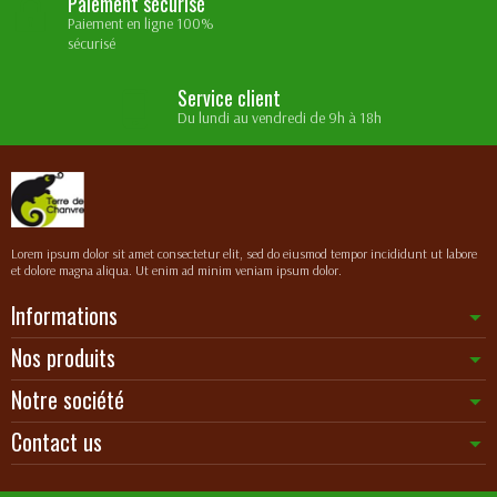
Paiement sécurisé
Paiement en ligne 100%
sécurisé
Service client
Du lundi au vendredi de 9h à 18h
Lorem ipsum dolor sit amet consectetur elit, sed do eiusmod tempor incididunt ut labore
et dolore magna aliqua. Ut enim ad minim veniam ipsum dolor.
Informations
Nos produits
Notre société
Contact us