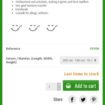
Antibacterial and antistatic, making it
germs and dust repellent
Very good moisture transfer
Handmade
Suitable for allergy sufferers
Reference
FUTON
Futons / Matelas: (Length, Width,
Height)
Last items in stock
Add to cart
Share