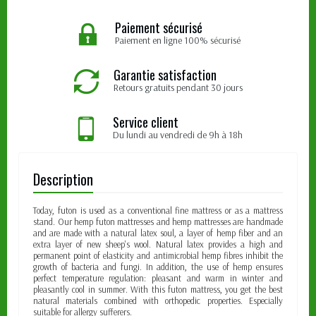
Paiement sécurisé
Paiement en ligne 100% sécurisé
Garantie satisfaction
Retours gratuits pendant 30 jours
Service client
Du lundi au vendredi de 9h à 18h
Description
Today, futon is used as a conventional fine mattress or as a mattress
stand. Our hemp futon mattresses and hemp mattresses are handmade
and are made with a natural latex soul, a layer of hemp fiber and an
extra layer of new sheep's wool. Natural latex provides a high and
permanent point of elasticity and antimicrobial hemp fibres inhibit the
growth of bacteria and fungi. In addition, the use of hemp ensures
perfect temperature regulation: pleasant and warm in winter and
pleasantly cool in summer. With this futon mattress, you get the best
natural materials combined with orthopedic properties. Especially
suitable for allergy sufferers.