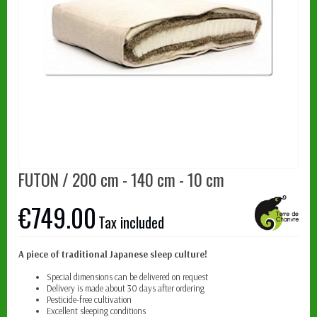
FUTON / 200 cm - 140 cm - 10 cm
€749.00
Tax included
A piece of traditional Japanese sleep culture!
Special dimensions can be delivered on request
Delivery is made about 30 days after ordering
Pesticide-free cultivation
Excellent sleeping conditions