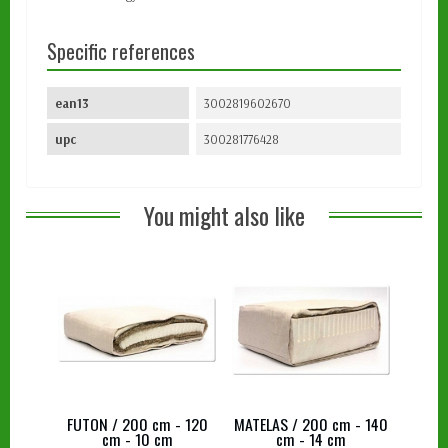
Specific references
ean13
3002819602670
upc
300281776428
You might also like
FUTON / 200 cm - 120
MATELAS / 200 cm - 140
cm - 10 cm
cm - 14 cm