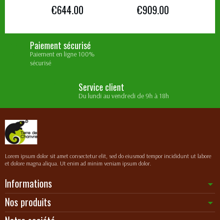
€644.00
€909.00
Paiement sécurisé
Paiement en ligne 100%
sécurisé
Service client
Du lundi au vendredi de 9h à 18h
Lorem ipsum dolor sit amet consectetur elit, sed do eiusmod tempor incididunt ut labore
et dolore magna aliqua. Ut enim ad minim veniam ipsum dolor.
Informations
Nos produits